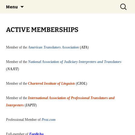
Juhasz Translation Services
Skip
Search
Professional Translation
Menu
to
for:
Services
content
ACTIVE MEMBERSHIPS
Member of the
American Translators Association
(
ATA
)
Member of the
National Association of Judiciary Interpreters and Translators
(
NAJIT
)
Member of the
Chartered Institute of Linguists
(
CIOL
)
Member of the
International Association of Professional Translators and
Interpreters
(
IAPTI
)
Professional Member of
Proz.com
Full-member of
Fordit.hu