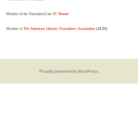
Member of the TranslatorsCafe
TC Master
Member of
The American Literary Translators Association
(
ALTA
)
Proudly powered by WordPress